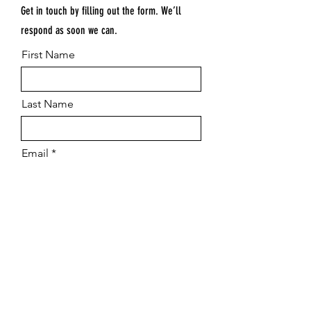
Get in touch by filling out the form. We’ll
respond as soon we can.
First Name
Last Name
Email
Submit