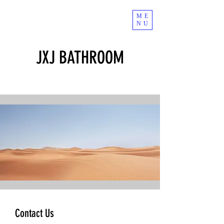
ME
NU
JXJ BATHROOM
Contact Us