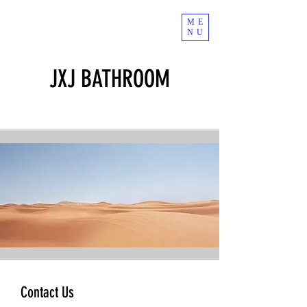
ME
NU
JXJ BATHROOM
Contact Us