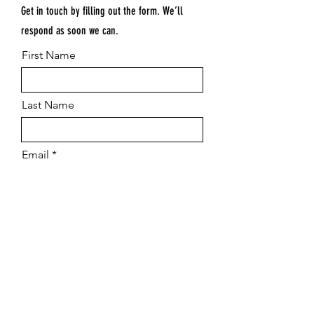
Get in touch by filling out the form. We’ll
respond as soon we can.
First Name
Last Name
Email
Submit