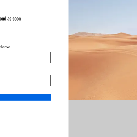
pond as soon
 Name