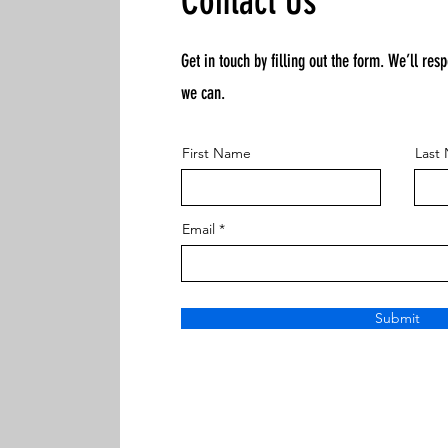
Contact Us
Get in touch by filling out the form. We’ll res
we can.
First Name
Last
Email
Submit