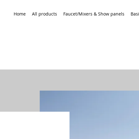
Home
All products
Faucet/Mixers & Show panels
Bas