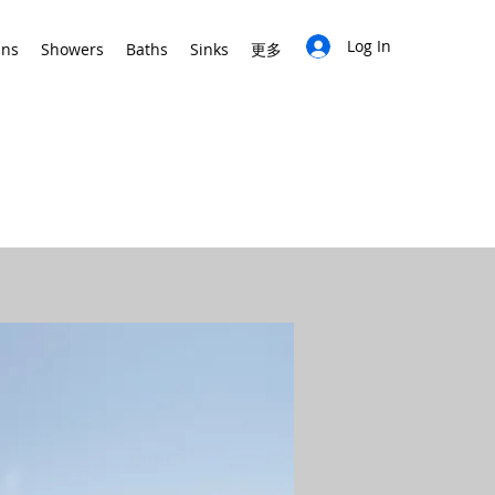
Log In
ins
Showers
Baths
Sinks
更多