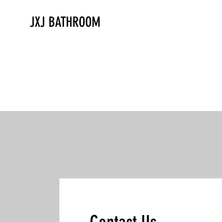
JXJ BATHROOM