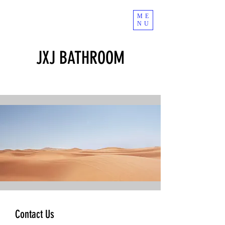
ME
NU
JXJ BATHROOM
Contact Us