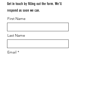
Get in touch by filling out the form. We’ll
respond as soon we can.
First Name
Last Name
Email
Submit