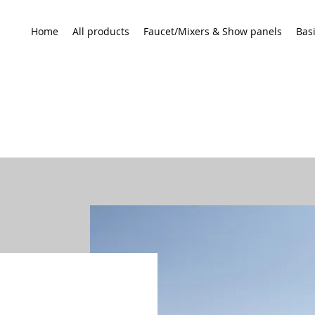
Home
All products
Faucet/Mixers & Show panels
Bas