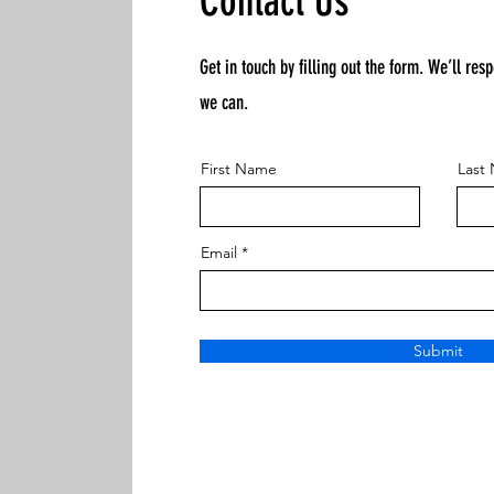
Contact Us
Get in touch by filling out the form. We’ll res
we can.
First Name
Last
Email
Submit