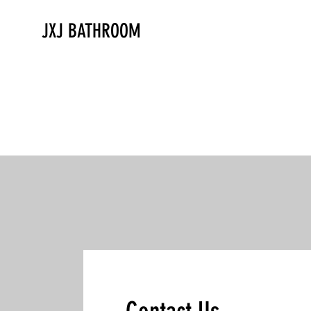
JXJ BATHROOM