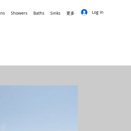
Log In
ins
Showers
Baths
Sinks
更多