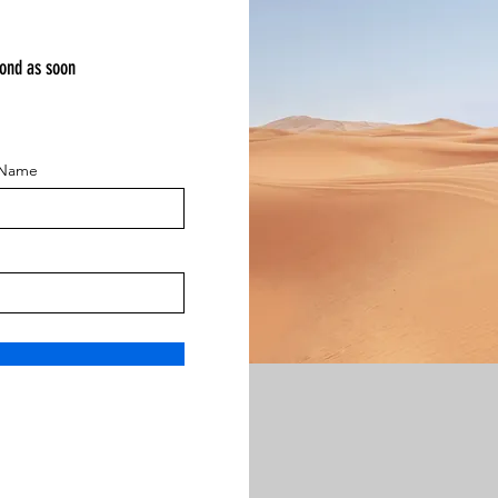
pond as soon
 Name