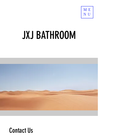
ME
NU
JXJ BATHROOM
Contact Us