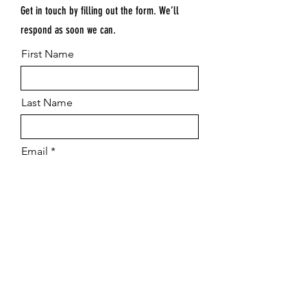
Get in touch by filling out the form. We’ll
respond as soon we can.
First Name
Last Name
Email
Submit