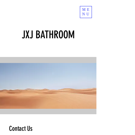
ME
NU
JXJ BATHROOM
Contact Us