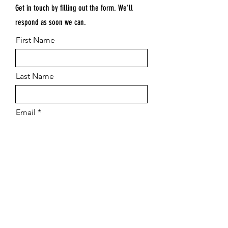
Get in touch by filling out the form. We’ll
respond as soon we can.
First Name
Last Name
Email
Submit