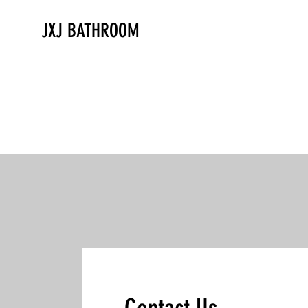
JXJ BATHROOM