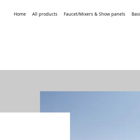
Home
All products
Faucet/Mixers & Show panels
Bas