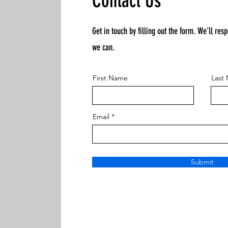
Contact Us
Get in touch by filling out the form. We’ll res
we can.
First Name
Last
Email
Submit