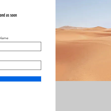
pond as soon
 Name