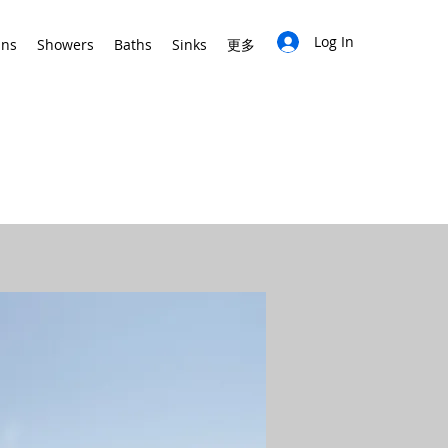
Log In
ins
Showers
Baths
Sinks
更多