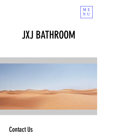
ME
NU
JXJ BATHROOM
Contact Us