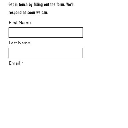
Get in touch by filling out the form. We’ll
respond as soon we can.
First Name
Last Name
Email
Submit