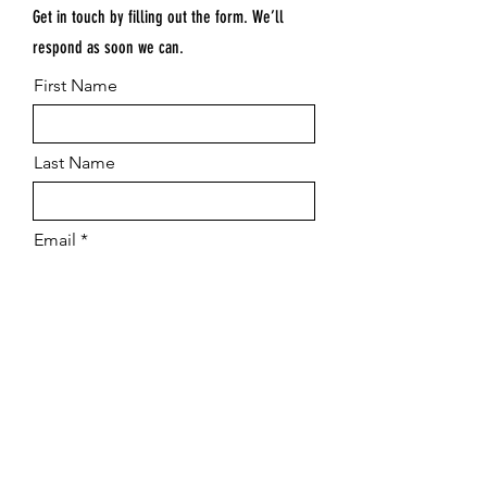
Get in touch by filling out the form. We’ll
respond as soon we can.
First Name
Last Name
Email
Submit