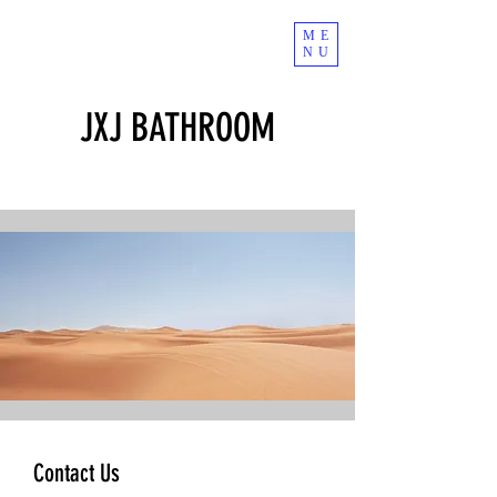
ME
NU
JXJ BATHROOM
Contact Us