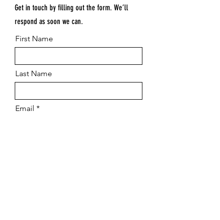
Get in touch by filling out the form. We’ll
respond as soon we can.
First Name
Last Name
Email
Submit