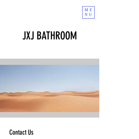
ME
NU
JXJ BATHROOM
Contact Us