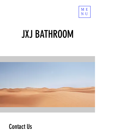
ME
NU
JXJ BATHROOM
Contact Us