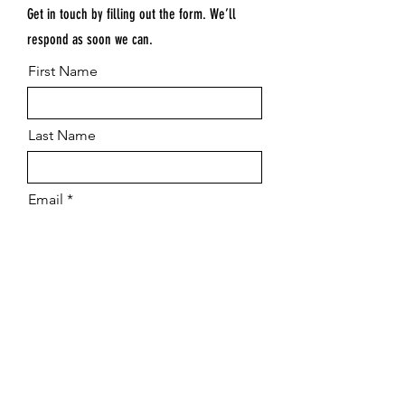
Get in touch by filling out the form. We’ll
respond as soon we can.
First Name
Last Name
Email
Submit