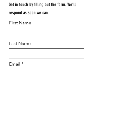
Get in touch by filling out the form. We’ll
respond as soon we can.
First Name
Last Name
Email
Submit