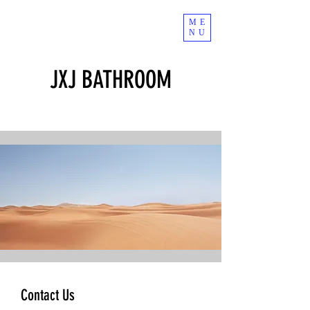
ME
NU
JXJ BATHROOM
Contact Us